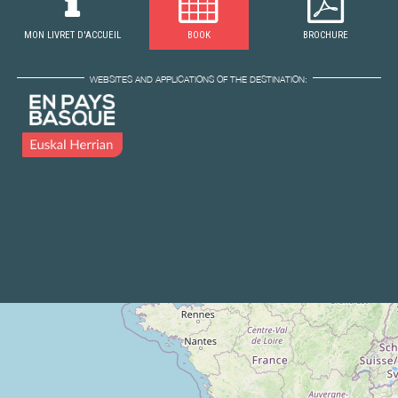
MON LIVRET D'ACCUEIL
BOOK
BROCHURE
WEBSITES AND APPLICATIONS OF THE DESTINATION: