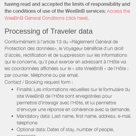
having read and accepted the limits of responsibility and
the conditions of use of the WeeBnB services:
Access the
WeeBnB General Conditions (click here).
Processing of Traveler data
Conformément à l’article 13 du «Règlement Général de
Protection des données», le Voyageur bénéficie d’un droit
d’accès, rectification et de suppression sur les informations
qui le concerne, qu’il peut exercer en adressant à l’Hôte via
les coordonnées affichées sur le « site WeeBnB » de l’Hôte :
par courrier, téléphone ou par email.
Contact / Booking request form :
Finalité: Les informations recueillies sur le formulaire du
site WeeBnB de l’Hôte sont enregistrées pour
permettre d’interagir avec l’Hôte, et lui permettre
d’envoyer une réponse en cohérence avec la demande.
Mandatory data: Last name, first name, address, e-mail,
telephone
Optional data: Dates of stay, number of people,
message