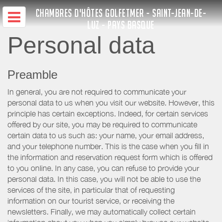
CHAMBRES D'HÔTES GOLFETMER - SAINT-JEAN-DE-
LUZ - PAYS BASQUE
Personal data
Preamble
In general, you are not required to communicate your
personal data to us when you visit our website. However, this
principle has certain exceptions. Indeed, for certain services
offered by our site, you may be required to communicate
certain data to us such as: your name, your email address,
and your telephone number. This is the case when you fill in
the information and reservation request form which is offered
to you online. In any case, you can refuse to provide your
personal data. In this case, you will not be able to use the
services of the site, in particular that of requesting
information on our tourist service, or receiving the
newsletters. Finally, we may automatically collect certain