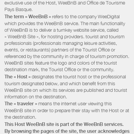
exclusive use of the Host, WeeBnB and
Office de Tourisme
Pays Basque
.
The term « WeeBnB »
refers to the company WeeDigital
which provides the WeeBnB service. The main functionality
of WeeBnB is to deliver a turnkey website service, called
« WeeBnB Site », for hosting providers. tourist and tourism
professionals (professionals managing leisure activities,
events, or restaurants) partners of the Tourist Office or
referenced by the community in charge of tourism promotion.
WeeBnB sites feature the logo and colors of the tourist
destination mark, the Tourist Office or the community.
The « Host »
designates the tourist host or the professional
tourism designated below, and which benefit from this
WeeBnB site on which its services are published and tourist
information on the destination.
The « traveler »
means the internet user viewing this
WeeBnB site in order to prepare their stay with the Host or at
the destination.
This Host WeeBnB site is part of the WeeBnB services.
By browsing the pages of the site, the user acknowledges