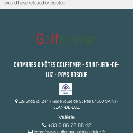
would have refused or deleted.
CHAMBRES D'HÔTES GOLFETMER - SAINT-JEAN-DE-
LUZ - PAYS BASQUE
Larrundarra, 2444 vieille route de St Pée 64500 SAINT-
JEAN-DE-LUZ
Valérie
+33 6 86 72 88 42
https://www.golfetmer-saintjeandeluz.fr