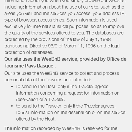
information about you when you simply browse our website,
including: information about the use of our site, such as the
areas you visit and the services you access, your address IP,
type of browser, access times. Such information is used
exclusively for internal statistical purposes, so as to improve
the quality of the services offered to you. The databases are
protected by the provisions of the law of July 1, 1998
transposing Directive 96/9 of March 11, 1996 on the legal
protection of databases.
Our site uses the WeeBnB service, provided by
Office de
Tourisme Pays Basque
.
Our site uses the WeeBnB service to collect and process
personal data of the Traveler, and intended:
to send to the Host, only if the Traveler agrees,
information concerning a request for information or
reservation of a Traveler.
to send to the Traveler, only if the Traveler agrees,
tourist information on the destination or on the service
offered by the Host.
The information recorded by WeeBnB is reserved for the