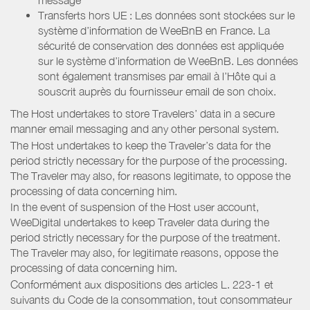
Transferts hors UE : Les données sont stockées sur le
système d’information de WeeBnB en France. La
sécurité de conservation des données est appliquée
sur le système d’information de WeeBnB. Les données
sont également transmises par email à l’Hôte qui a
souscrit auprès du fournisseur email de son choix.
The Host undertakes to store Travelers’ data in a secure
manner email messaging and any other personal system.
The Host undertakes to keep the Traveler’s data for the
period strictly necessary for the purpose of the processing.
The Traveler may also, for reasons legitimate, to oppose the
processing of data concerning him.
In the event of suspension of the Host user account,
WeeDigital undertakes to keep Traveler data during the
period strictly necessary for the purpose of the treatment.
The Traveler may also, for legitimate reasons, oppose the
processing of data concerning him.
Conformément aux dispositions des articles L. 223-1 et
suivants du Code de la consommation, tout consommateur