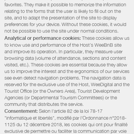
favorites. They make it possible to memorize the information
relating to the forms that the user is likely to fill out on the
site, and to adapt the presentation of the site to display
preferences for your device. Without these cookies, it would
not be possible to use the site under normal conditions.
Analytical or performance cookies:
These cookies allow us
to know use and performance of the Host’s WeeBnB site
and improve its operation. In particular, they measure user
browsing data (volume of attendance, sections and content
visited, etc.). These cookies are essential because they allow
us to improve the interest and the ergonomics of our services
see even detect navigation problems. The navigation data is
reserved for the exclusive use of the Host, WeeDigital and the
Tourist Office (or the Owners Area), Tourist Development
Agencies (or Departmental Tourism Committees) or the
community that distributes the service.
Consentement:
Selon l'article 82 de la loi 78-17
"informatique et libertés", modifié par l'Ordonnance n°2018-
1125 du 12 décembre 2018, les cookies qui ont pour finalité
exclusive de permettre ou faciliter la communication par voie