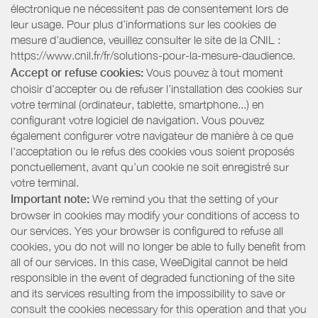
électronique ne nécessitent pas de consentement lors de
leur usage. Pour plus d’informations sur les cookies de
mesure d’audience, veuillez consulter le site de la CNIL :
https://www.cnil.fr/fr/solutions-pour-la-mesure-daudience.
Accept or refuse cookies:
Vous pouvez à tout moment
choisir d’accepter ou de refuser l’installation des cookies sur
votre terminal (ordinateur, tablette, smartphone...) en
configurant votre logiciel de navigation. Vous pouvez
également configurer votre navigateur de manière à ce que
l’acceptation ou le refus des cookies vous soient proposés
ponctuellement, avant qu’un cookie ne soit enregistré sur
votre terminal.
Important note:
We remind you that the setting of your
browser in cookies may modify your conditions of access to
our services. Yes your browser is configured to refuse all
cookies, you do not will no longer be able to fully benefit from
all of our services. In this case, WeeDigital cannot be held
responsible in the event of degraded functioning of the site
and its services resulting from the impossibility to save or
consult the cookies necessary for this operation and that you