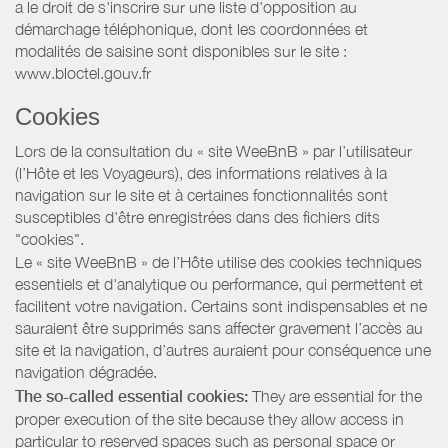
a le droit de s'inscrire sur une liste d'opposition au
démarchage téléphonique, dont les coordonnées et
modalités de saisine sont disponibles sur le site :
www.bloctel.gouv.fr
Cookies
Lors de la consultation du « site WeeBnB » par l’utilisateur
(l’Hôte et les Voyageurs), des informations relatives à la
navigation sur le site et à certaines fonctionnalités sont
susceptibles d'être enregistrées dans des fichiers dits
"cookies".
Le « site WeeBnB » de l’Hôte utilise des cookies techniques
essentiels et d'analytique ou performance, qui permettent et
facilitent votre navigation. Certains sont indispensables et ne
sauraient être supprimés sans affecter gravement l’accès au
site et la navigation, d’autres auraient pour conséquence une
navigation dégradée.
The so-called essential cookies:
They are essential for the
proper execution of the site because they allow access in
particular to reserved spaces such as personal space or