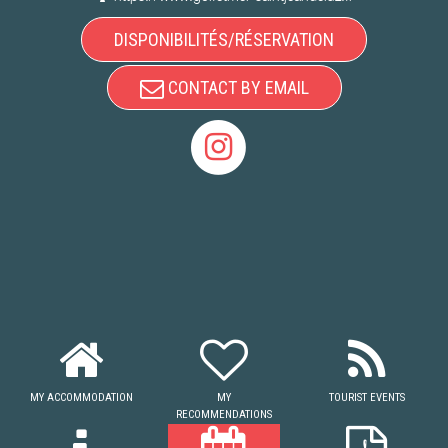
DISPONIBILITÉS/RÉSERVATION
CONTACT BY EMAIL
MY ACCOMMODATION
MY
TOURIST EVENTS
RECOMMENDATIONS